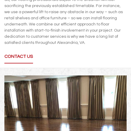
sacrificing the previously established timetable. For instance,
we use a powerful lift to raise any obstacle in our way – such as
retail shelves and office furniture – so we can install flooring
underneath. We combine our efficient approach to floor
installation with start-to-finish involvement in your project. Our
dedication to customer services is why we have a long list of
satisfied clients throughout Alexandria, VA.
CONTACT US