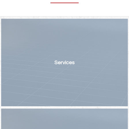
Services