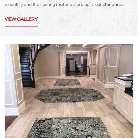
smoothly and the flooring materials are up to our standards.
VIEW GALLERY