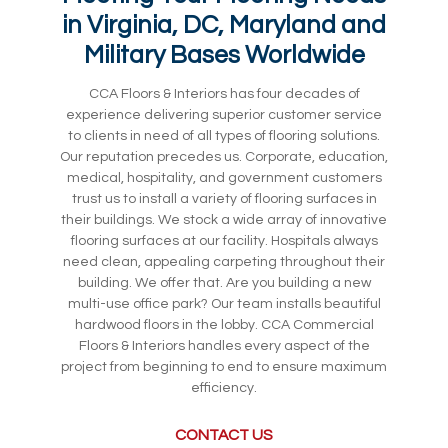
in Virginia, DC, Maryland and
Military Bases Worldwide
CCA Floors & Interiors has four decades of
experience delivering superior customer service
to clients in need of all types of flooring solutions.
Our reputation precedes us. Corporate, education,
medical, hospitality, and government customers
trust us to install a variety of flooring surfaces in
their buildings. We stock a wide array of innovative
flooring surfaces at our facility. Hospitals always
need clean, appealing carpeting throughout their
building. We offer that. Are you building a new
multi-use office park? Our team installs beautiful
hardwood floors in the lobby. CCA Commercial
Floors & Interiors handles every aspect of the
project from beginning to end to ensure maximum
efficiency.
CONTACT US