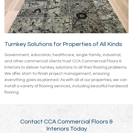
Turnkey Solutions for Properties of All Kinds
Government, education, healthcare, single-family, industrial,
and other commercial clients trust CCA Commercial Floors &
Interiors to deliver turnkey solutions to all their flooring problems.
We offer start-to-finish project management, ensuring
everything goes as planned. As with all of our properties, we can
install a variety of flooring services, including beautiful hardwood
flooring.
Contact CCA Commercial Floors &
Interiors Today