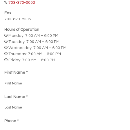
703-370-0002
Fax
703-823-8335
Hours of Operation
Monday: 7:00 AM – 6:00 PM
Tuesday: 7:00 AM – 6:00 PM
Wednesday: 7:00 AM – 6:00 PM
Thursday: 7:00 AM – 6:00 PM
Friday: 7:00 AM – 6:00 PM
R
First Name
*
e
q
u
R
i
Last Name
*
e
r
q
e
u
d
R
i
Phone
*
e
r