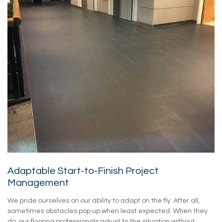
Adaptable Start-to-Finish Project
Management
We pride ourselves on our ability to adapt on the fly. After all,
sometimes obstacles pop up when least expected. When they
do, our flooring professionals adjust to the situation without