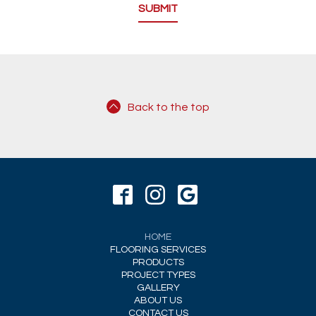
Back to the top
HOME
FLOORING SERVICES
PRODUCTS
PROJECT TYPES
GALLERY
ABOUT US
CONTACT US