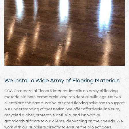
We Install a Wide Array of Flooring Materials
CCA Commercial Floors & Interiors installs an array of flooring
materials in both commercial and residential buildings. No two
clients are the same. We’ve created flooring solutions to support
our understanding of that notion. We offer affordable linoleum,
recycled rubber, protective anti-slip, and innovative
antimicrobial floors to our clients, depending on their needs. We
work with our suppliers directly to ensure the project goes