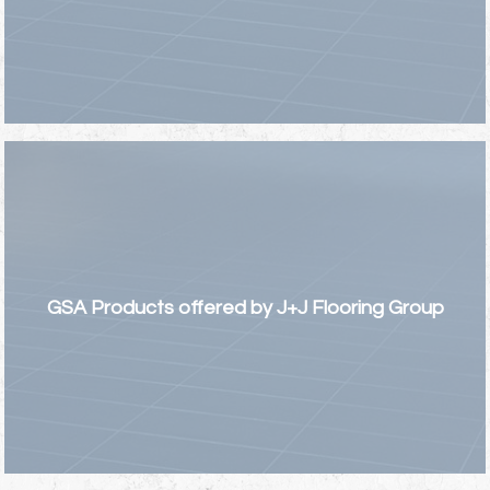
GSA Products offered by J+J Flooring Group