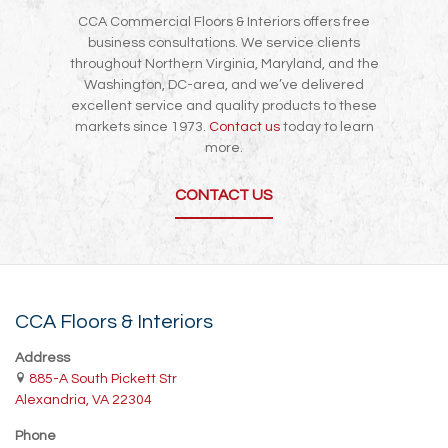
CCA Commercial Floors & Interiors offers free
business consultations. We service clients
throughout Northern Virginia, Maryland, and the
Washington, DC-area, and we’ve delivered
excellent service and quality products to these
markets since 1973.
Contact us
today to learn
more.
CONTACT US
CCA Floors & Interiors
Address
885-A South Pickett Str
Alexandria, VA 22304
Phone