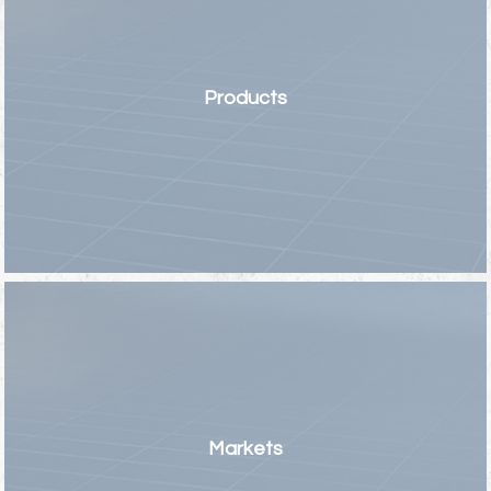
Products
Markets