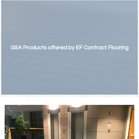
GSA Products offered by EF Contract Flooring