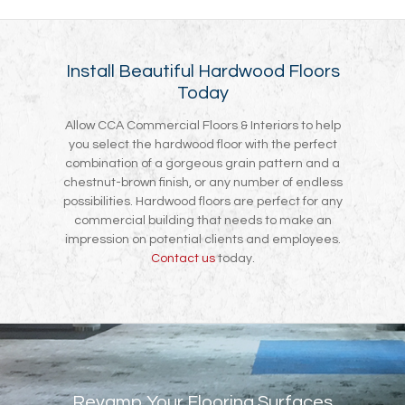
Install Beautiful Hardwood Floors
Today
Allow CCA Commercial Floors & Interiors to help
you select the hardwood floor with the perfect
combination of a gorgeous grain pattern and a
chestnut-brown finish, or any number of endless
possibilities. Hardwood floors are perfect for any
commercial building that needs to make an
impression on potential clients and employees.
Contact us
today.
Revamp Your Flooring Surfaces