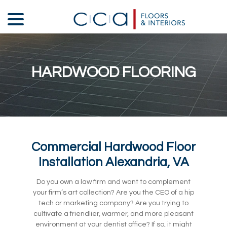
Skip
menu
to
Content
HARDWOOD FLOORING
Commercial Hardwood Floor
Installation Alexandria, VA
Do you own a law firm and want to complement
your firm’s art collection? Are you the CEO of a hip
tech or marketing company? Are you trying to
cultivate a friendlier, warmer, and more pleasant
environment at your dentist office? If so, it might