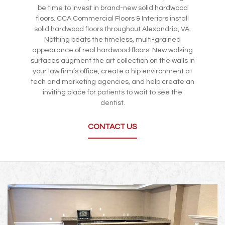
be time to invest in brand-new solid hardwood
floors. CCA Commercial Floors & Interiors install
solid hardwood floors throughout Alexandria, VA.
Nothing beats the timeless, multi-grained
appearance of real hardwood floors. New walking
surfaces augment the art collection on the walls in
your law firm’s office, create a hip environment at
tech and marketing agencies, and help create an
inviting place for patients to wait to see the
dentist.
CONTACT US