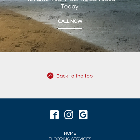
Today!
CALL NOW
Back to the top
HOME
FLOORING SERVICES