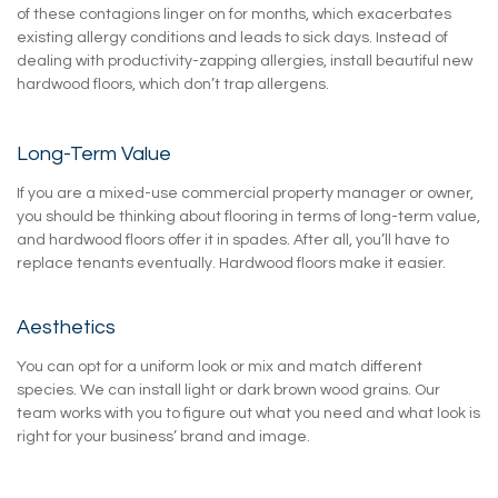
of these contagions linger on for months, which exacerbates
existing allergy conditions and leads to sick days. Instead of
dealing with productivity-zapping allergies, install beautiful new
hardwood floors, which don’t trap allergens.
Long-Term Value
If you are a mixed-use commercial property manager or owner,
you should be thinking about flooring in terms of long-term value,
and hardwood floors offer it in spades. After all, you’ll have to
replace tenants eventually. Hardwood floors make it easier.
Aesthetics
You can opt for a uniform look or mix and match different
species. We can install light or dark brown wood grains. Our
team works with you to figure out what you need and what look is
right for your business’ brand and image.