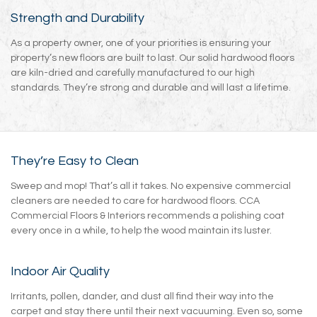
Strength and Durability
As a property owner, one of your priorities is ensuring your
property’s new floors are built to last. Our solid hardwood floors
are kiln-dried and carefully manufactured to our high
standards. They’re strong and durable and will last a lifetime.
They’re Easy to Clean
Sweep and mop! That’s all it takes. No expensive commercial
cleaners are needed to care for hardwood floors. CCA
Commercial Floors & Interiors recommends a polishing coat
every once in a while, to help the wood maintain its luster.
Indoor Air Quality
Irritants, pollen, dander, and dust all find their way into the
carpet and stay there until their next vacuuming. Even so, some