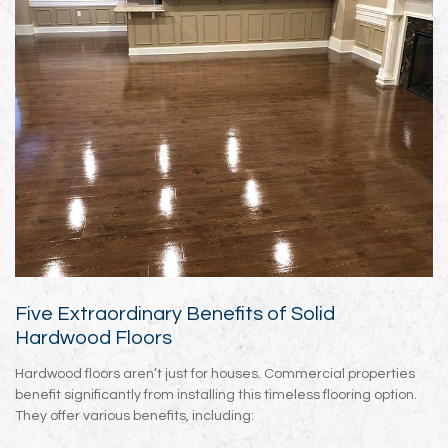
Five Extraordinary Benefits of Solid
Hardwood Floors
Hardwood floors aren’t just for houses. Commercial properties
benefit significantly from installing this timeless flooring option.
They offer various benefits, including: