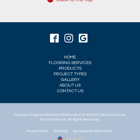
HOME
FLOORING SERVICES
PRODUCTS
PROJECT TYPES
GALLERY
ABOUT US
CONTACT US
© 2026 CCA Commercial
Floors & Interiors. All Rights Reserved.
Privacy Policy
Sitemap
Accessibility Statement