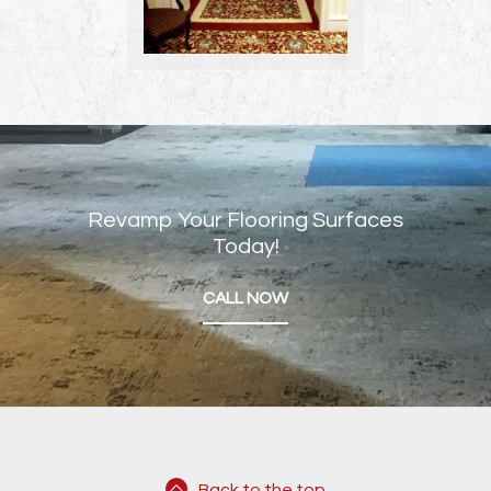
Revamp Your Flooring Surfaces
Today!
CALL NOW
Back to the top