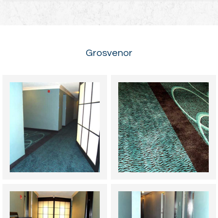
Grosvenor