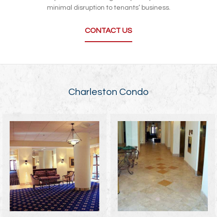
minimal disruption to tenants’ business.
CONTACT US
Charleston Condo