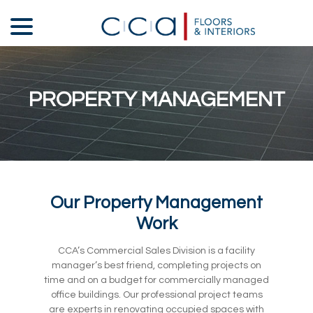
Skip
menu
to
Content
PROPERTY MANAGEMENT
Our Property Management
Work
CCA’s Commercial Sales Division is a facility
manager’s best friend, completing projects on
time and on a budget for commercially managed
office buildings. Our professional project teams
are experts in renovating occupied spaces with