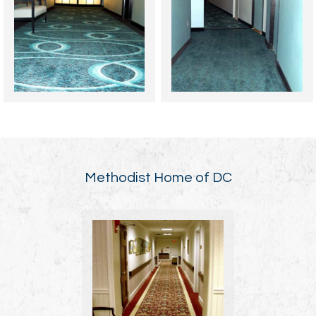
Methodist Home of DC