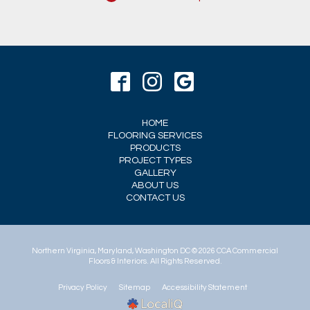
HOME
FLOORING SERVICES
PRODUCTS
PROJECT TYPES
GALLERY
ABOUT US
CONTACT US
© 2026 CCA Commercial
Floors & Interiors. All Rights Reserved.
Privacy Policy
Sitemap
Accessibility Statement