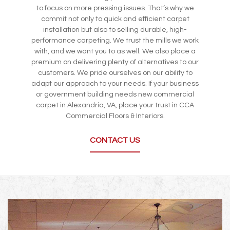
to focus on more pressing issues. That’s why we
commit not only to quick and efficient carpet
installation but also to selling durable, high-
performance carpeting. We trust the mills we work
with, and we want you to as well. We also place a
premium on delivering plenty of alternatives to our
customers. We pride ourselves on our ability to
adapt our approach to your needs. If your business
or government building needs new commercial
carpet in Alexandria, VA, place your trust in CCA
Commercial Floors & Interiors.
CONTACT US