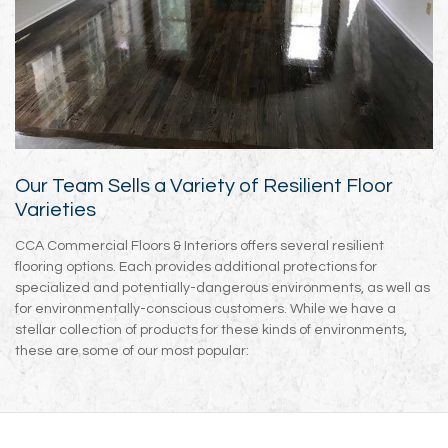
Our Team Sells a Variety of Resilient Floor
Varieties
CCA Commercial Floors & Interiors offers several resilient
flooring options. Each provides additional protections for
specialized and potentially-dangerous environments, as well as
for environmentally-conscious customers. While we have a
stellar collection of products for these kinds of environments,
these are some of our most popular: