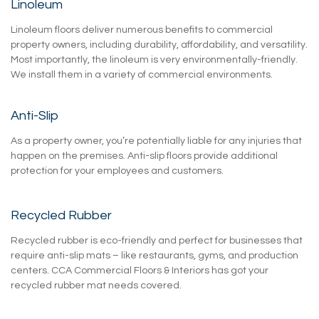
Linoleum
Linoleum floors deliver numerous benefits to commercial
property owners, including durability, affordability, and versatility.
Most importantly, the linoleum is very environmentally-friendly.
We install them in a variety of commercial environments.
Anti-Slip
As a property owner, you’re potentially liable for any injuries that
happen on the premises. Anti-slip floors provide additional
protection for your employees and customers.
Recycled Rubber
Recycled rubber is eco-friendly and perfect for businesses that
require anti-slip mats – like restaurants, gyms, and production
centers. CCA Commercial Floors & Interiors has got your
recycled rubber mat needs covered.