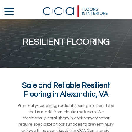
Skip
menu
to
Content
RESILIENT FLOORING
Sale and Reliable Resilient
Flooring in Alexandria, VA
Generally-speaking, resilient flooring is a floor type
that is made from elastic materials. We
traditionally install them in environments that
require specialized floor surfaces to prevent injury
or keep things sanitized. The CCA Commercial