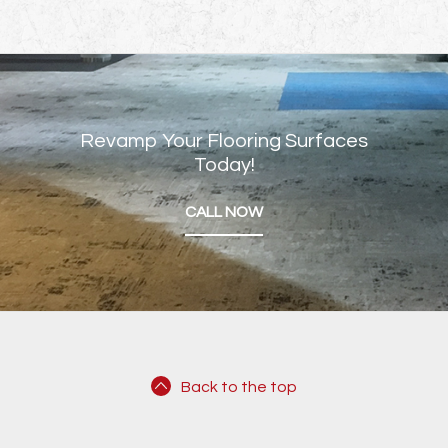
Revamp Your Flooring Surfaces
Today!
CALL NOW
Back to the top