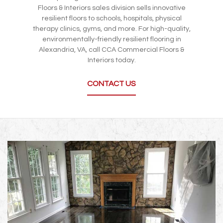
Floors & Interiors sales division sells innovative
resilient floors to schools, hospitals, physical
therapy clinics, gyms, and more. For high-quality,
environmentally-friendly resilient flooring in
Alexandria, VA, call CCA Commercial Floors &
Interiors today.
CONTACT US