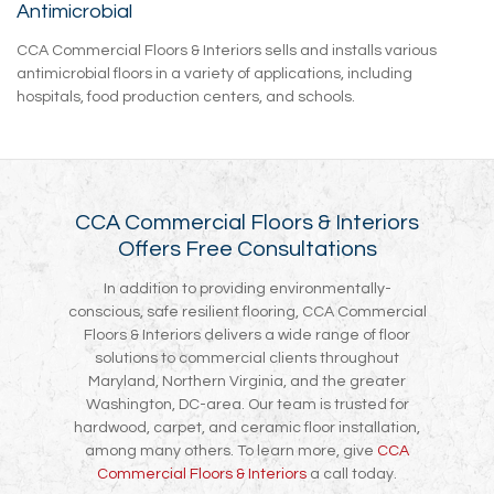
Antimicrobial
CCA Commercial Floors & Interiors sells and installs various
antimicrobial floors in a variety of applications, including
hospitals, food production centers, and schools.
CCA Commercial Floors & Interiors
Offers Free Consultations
In addition to providing environmentally-
conscious, safe resilient flooring, CCA Commercial
Floors & Interiors delivers a wide range of floor
solutions to commercial clients throughout
Maryland, Northern Virginia, and the greater
Washington, DC-area. Our team is trusted for
hardwood, carpet, and ceramic floor installation,
among many others. To learn more, give
CCA
Commercial Floors & Interiors
a call today.