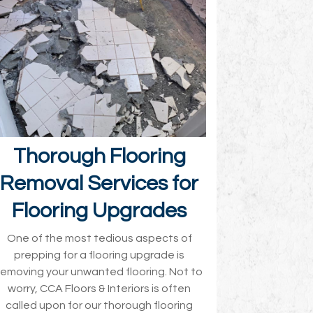
Thorough Flooring
Removal Services for
Flooring Upgrades
One of the most tedious aspects of
prepping for a flooring upgrade is
removing your unwanted flooring. Not to
worry, CCA Floors & Interiors is often
called upon for our thorough flooring