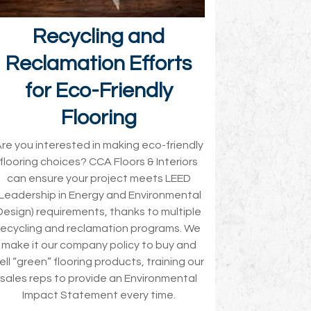
Recycling and
Reclamation Efforts
for Eco-Friendly
Flooring
re you interested in making eco-friendly
flooring choices? CCA Floors & Interiors
can ensure your project meets LEED
(Leadership in Energy and Environmental
Design) requirements, thanks to multiple
recycling and reclamation programs. We
make it our company policy to buy and
ell “green” flooring products, training our
sales reps to provide an Environmental
Impact Statement every time.