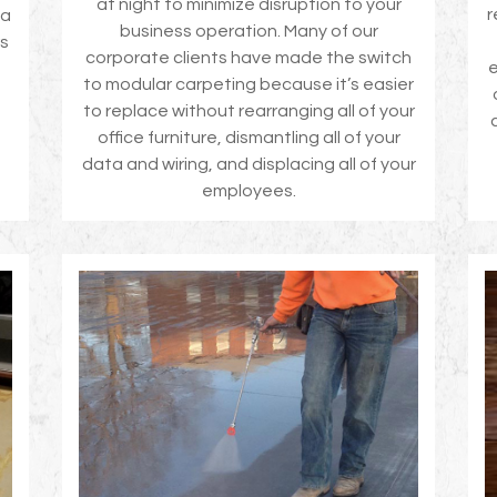
at night to minimize disruption to your
r
 a
business operation. Many of our
rs
corporate clients have made the switch
e
to modular carpeting because it’s easier
to replace without rearranging all of your
office furniture, dismantling all of your
data and wiring, and displacing all of your
employees.