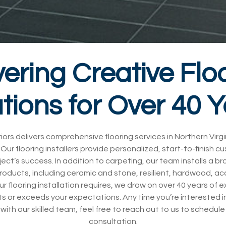
vering Creative Flo
tions for Over 40 
iors delivers comprehensive flooring services in Northern Virg
Our flooring installers provide personalized, start-to-finish c
ject’s success. In addition to carpeting, our team installs a b
products, including ceramic and stone, resilient, hardwood, a
ur flooring installation requires, we draw on over 40 years of 
s or exceeds your expectations. Any time you’re interested in
 with our skilled team, feel free to reach out to us to schedu
consultation.