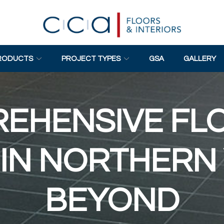
RODUCTS
PROJECT TYPES
GSA
GALLERY
EHENSIVE FL
IN NORTHERN 
BEYOND