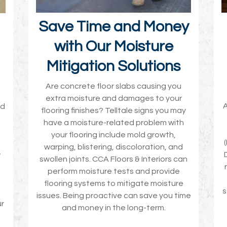
Save Time and Money
with Our Moisture
Mitigation Solutions
Are concrete floor slabs causing you
extra moisture and damages to your
A
nd
flooring finishes? Telltale signs you may
have a moisture-related problem with
your flooring include mold growth,
warping, blistering, discoloration, and
w
swollen joints. CCA Floors & Interiors can
perform moisture tests and provide
flooring systems to mitigate moisture
s
issues. Being proactive can save you time
ur
and money in the long-term.