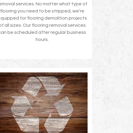
emoval services. No matter what type of
flooring you need to be stripped, we’re
quipped for flooring demolition projects
of all sizes. Our flooring removal services
can be scheduled after regular business
hours.