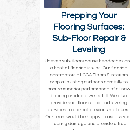
Prepping Your
Flooring Surfaces:
Sub-Floor Repair &
Leveling
Uneven sub-floors cause headaches a
a host of flooring issues. Our flooring
contractors at CCA Floors & Interiors
prep all existing surfaces carefully to
ensure superior performance of all ne
flooring products we install. We also
provide sub-floor repair and leveling
services to correct previous mistakes.
Our team would be happy to assess yo
flooring damage and provide a free