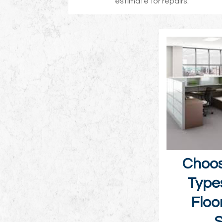
estimate for repairs.
Choos
Type
Floo
S