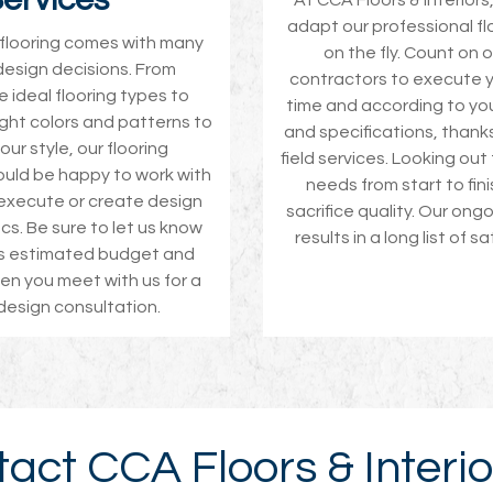
At CCA Floors & Interiors
adapt our professional fl
w flooring comes with many
on the fly. Count on o
design decisions. From
contractors to execute y
 ideal flooring types to
time and according to yo
ight colors and patterns to
and specifications, thanks
ur style, our flooring
field services. Looking out
uld be happy to work with
needs from start to fin
execute or create design
sacrifice quality. Our ong
cs. Be sure to let us know
results in a long list of sa
’s estimated budget and
n you meet with us for a
 design consultation.
act CCA Floors & Interio