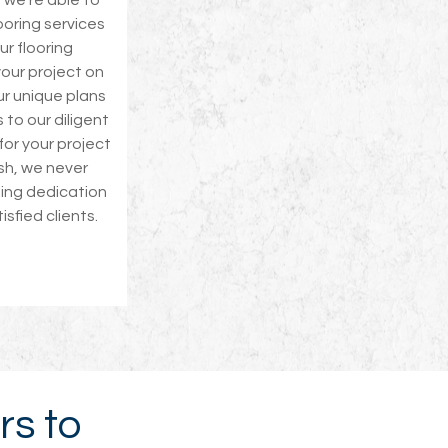
, we’re able to
ooring services
ur flooring
our project on
ur unique plans
 to our diligent
 for your project
ish, we never
oing dedication
tisfied clients.
rs to