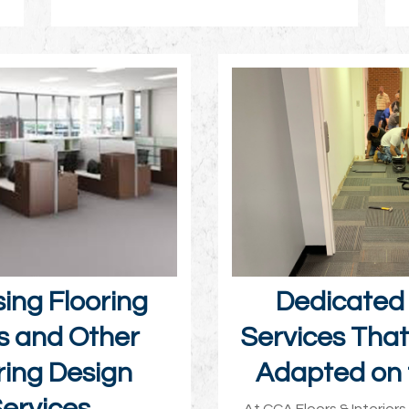
ing Flooring
Dedicated 
s and Other
Services Tha
ring Design
Adapted on 
ervices