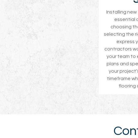
Installing ne
essential 
choosing the
selecting the r
express yo
contractors wo
your team to 
plans and spe
your project
timeframe whe
flooring
Cont