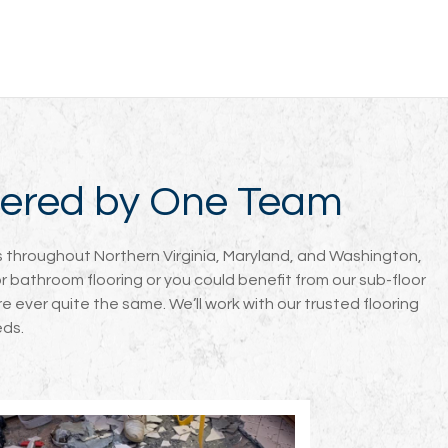
overed by One Team
nts throughout Northern Virginia, Maryland, and Washington,
or bathroom flooring or you could benefit from our sub-floor
e ever quite the same. We’ll work with our trusted flooring
eds.