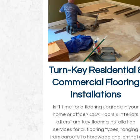
Turn-Key Residential 
Commercial Flooring
Installations
Is it time for a flooring upgrade in your
home or office? CCA Floors & Interiors
offers turn-key flooring installation
services for all flooring types, ranging
from carpets to hardwood and laminat