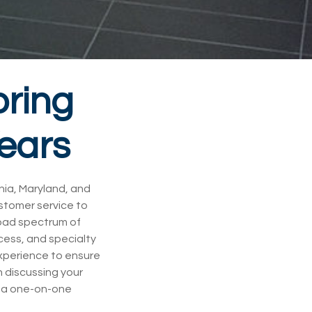
oring
Years
inia, Maryland, and
ustomer service to
road spectrum of
ccess, and specialty
experience to ensure
 discussing your
le a one-on-one