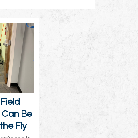
Field
t Can Be
the Fly