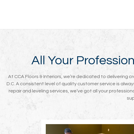
All Your Professi
At CCA Floors & Interiors, we’re dedicated to delivering c
D.C. A consistent level of quality customer service is alwa
repair and leveling services, we’ve got all your professio
sup