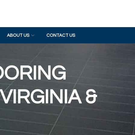
ABOUT US
CONTACT US
OORING
VIRGINIA &