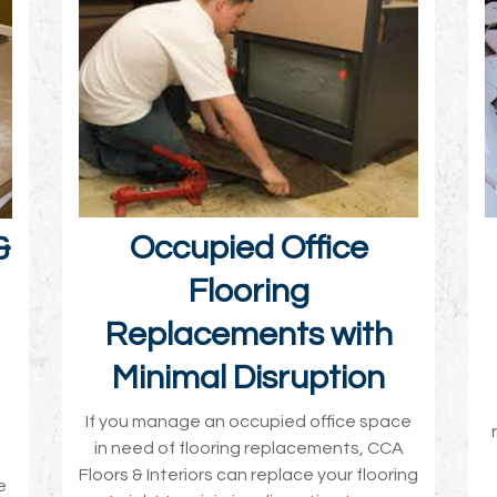
Occupied Office
&
Flooring
Replacements with
Minimal Disruption
If you manage an occupied office space
in need of flooring replacements, CCA
Floors & Interiors can replace your flooring
e