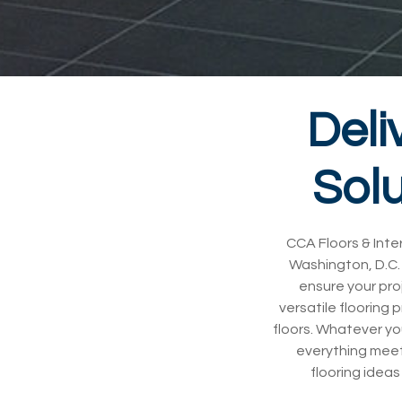
Deli
Solu
CCA Floors & Inter
Washington, D.C. 
ensure your pro
versatile flooring 
floors. Whatever yo
everything meet
flooring ideas