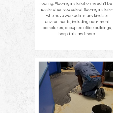
flooring. Flooring installation needn’t be
hassle when you select flooring installe
who have worked in many kinds of
environments, including apartment
complexes, occupied office buildings,
hospitals, and more.