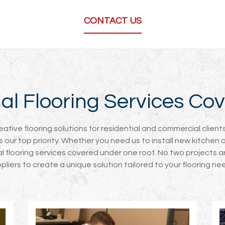
CONTACT US
onal Flooring Services C
reative flooring solutions for residential and commercial clie
ys our top priority. Whether you need us to install new kitchen 
nal flooring services covered under one roof. No two projects ar
pliers to create a unique solution tailored to your flooring ne