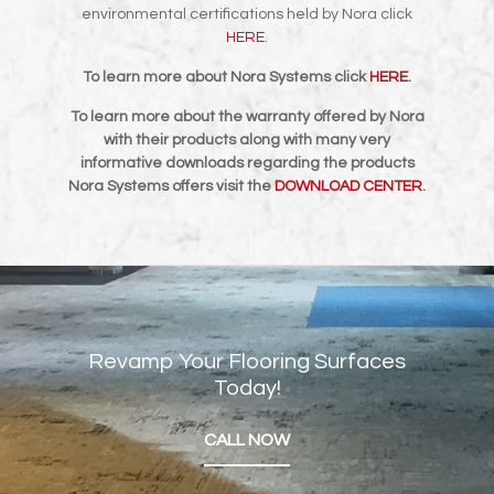
environmental certifications held by Nora click
HERE
.
To learn more about Nora Systems click
HERE
.
To learn more about the warranty offered by Nora
with their products along with many very
informative downloads regarding the products
Nora Systems offers visit the
DOWNLOAD CENTER
.
Revamp Your Flooring Surfaces
Today!
CALL NOW