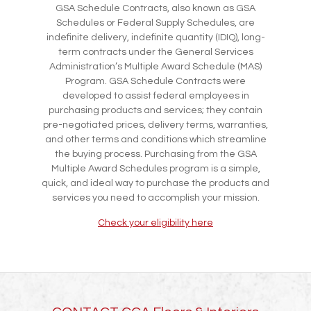
GSA Schedule Contracts, also known as GSA
Schedules or Federal Supply Schedules, are
indefinite delivery, indefinite quantity (IDIQ), long-
term contracts under the General Services
Administration’s Multiple Award Schedule (MAS)
Program. GSA Schedule Contracts were
developed to assist federal employees in
purchasing products and services; they contain
pre-negotiated prices, delivery terms, warranties,
and other terms and conditions which streamline
the buying process. Purchasing from the GSA
Multiple Award Schedules program is a simple,
quick, and ideal way to purchase the products and
services you need to accomplish your mission.
Check your eligibility here