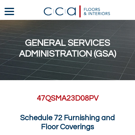
Skip
menu
to
Content
GENERAL SERVICES
ADMINISTRATION (GSA)
47QSMA23D08PV
Schedule 72 Furnishing and
Floor Coverings