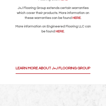
J+J Flooring Group extends certain warranties
which cover their products. More information on
these warranties can be found
HERE
.
More information on Engineered Flooring LLC can
be found
HERE
.
LEARN MORE ABOUT J+J FLOORING GROUP