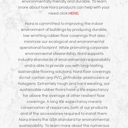
environmentally friendly and durable. To learn
more about how Nora products can help with your
need click
HERE
.
Nora is committed to improving the indoor
environment of buildings by producing durable,
low-emitting rubber floor coverings that also
minimize our ecological and environmental
operational footprint. While promoting corporate
environmental stewardship, Nora supports
industry standards of environmental responsibility
and is able to provide you with long-lasting,
sustainable flooring solutions. Nora floor coverings
do not contain any PVC, phthalate-plasticizers or
halogens. Extremely tough and hard wearing, our
sustainable rubber floors have a life expectancy
far above the average of other resilient floor
coverings. A long life expectancy means
conservation of resources, both of our products
and of the accessories required to install them.
Nora meets the GSA standard for environmental
sustainability. To learn more about the numerous