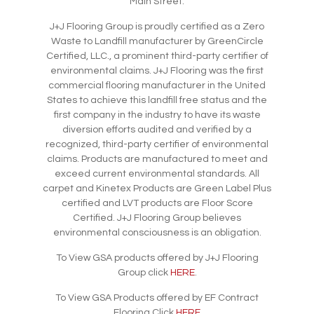
Main Street.
J+J Flooring Group is proudly certified as a Zero
Waste to Landfill manufacturer by GreenCircle
Certified, LLC., a prominent third-party certifier of
environmental claims. J+J Flooring was the first
commercial flooring manufacturer in the United
States to achieve this landfill free status and the
first company in the industry to have its waste
diversion efforts audited and verified by a
recognized, third-party certifier of environmental
claims. Products are manufactured to meet and
exceed current environmental standards. All
carpet and Kinetex Products are Green Label Plus
certified and LVT products are Floor Score
Certified. J+J Flooring Group believes
environmental consciousness is an obligation.
To View GSA products offered by J+J Flooring
Group click
HERE
.
To View GSA Products offered by EF Contract
Flooring Click
HERE