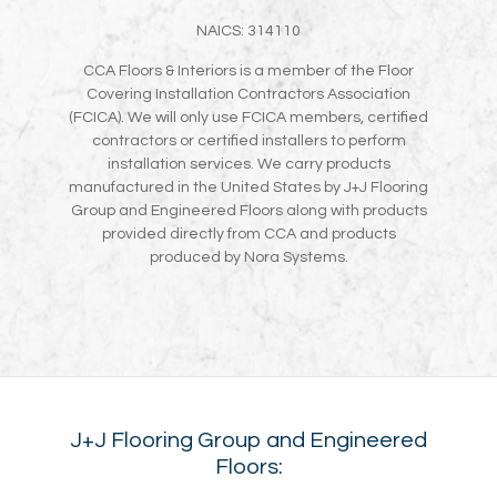
NAICS: 314110
CCA Floors & Interiors is a member of the Floor
Covering Installation Contractors Association
(FCICA). We will only use FCICA members, certified
contractors or certified installers to perform
installation services. We carry products
manufactured in the United States by J+J Flooring
Group and Engineered Floors along with products
provided directly from CCA and products
produced by Nora Systems.
J+J Flooring Group and Engineered
Floors: