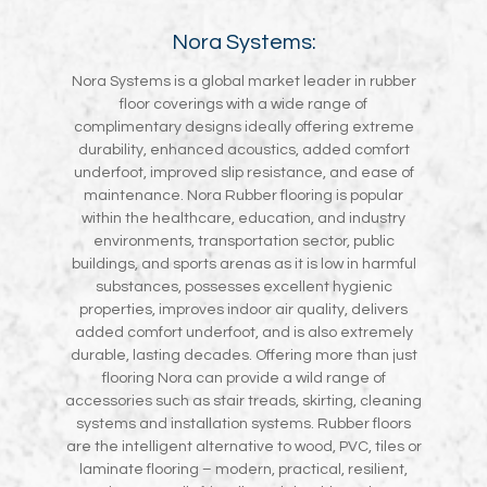
Nora Systems:
Nora Systems is a global market leader in rubber
floor coverings with a wide range of
complimentary designs ideally offering extreme
durability, enhanced acoustics, added comfort
underfoot, improved slip resistance, and ease of
maintenance. Nora Rubber flooring is popular
within the healthcare, education, and industry
environments, transportation sector, public
buildings, and sports arenas as it is low in harmful
substances, possesses excellent hygienic
properties, improves indoor air quality, delivers
added comfort underfoot, and is also extremely
durable, lasting decades. Offering more than just
flooring Nora can provide a wild range of
accessories such as stair treads, skirting, cleaning
systems and installation systems. Rubber floors
are the intelligent alternative to wood, PVC, tiles or
laminate flooring – modern, practical, resilient,