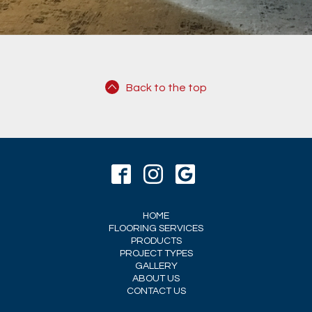
Back to the top
HOME
FLOORING SERVICES
PRODUCTS
PROJECT TYPES
GALLERY
ABOUT US
CONTACT US