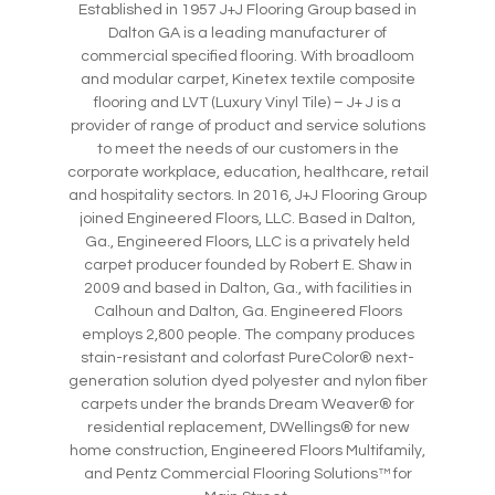
Established in 1957 J+J Flooring Group based in
Dalton GA is a leading manufacturer of
commercial specified flooring. With broadloom
and modular carpet, Kinetex textile composite
flooring and LVT (Luxury Vinyl Tile) – J+ J is a
provider of range of product and service solutions
to meet the needs of our customers in the
corporate workplace, education, healthcare, retail
and hospitality sectors. In 2016, J+J Flooring Group
joined Engineered Floors, LLC. Based in Dalton,
Ga., Engineered Floors, LLC is a privately held
carpet producer founded by Robert E. Shaw in
2009 and based in Dalton, Ga., with facilities in
Calhoun and Dalton, Ga. Engineered Floors
employs 2,800 people. The company produces
stain-resistant and colorfast PureColor® next-
generation solution dyed polyester and nylon fiber
carpets under the brands Dream Weaver® for
residential replacement, DWellings® for new
home construction, Engineered Floors Multifamily,
and Pentz Commercial Flooring Solutions™ for