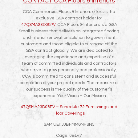
CONTACT CCA Floors & Interiors
CCA Commercial Floors & Interiors offers is the
exclusive GSA contract holder for
47QSMA23D08PV
. CCA Floors & Interiors is a GSA
Small business that delivers an integrated flooring
and interior renovation solution to government
customers and those eligible to purchase off the
GSA contract globally. We are dedicated to
leveraging the experience and expertise of a
team of committed individuals and contractors
who strive to grow personally and professionally,
CCA is committed to consistent and successful
completion of your project needs. The measure of
our success is the quality of the customer’s
experience. Your Vision – Our Mission
47QSMA23D08PV – Schedule 72 Furnishings and
Floor Coverings
SAM UEI: JJBFMM6NHSN5
Cage: 0BLV7