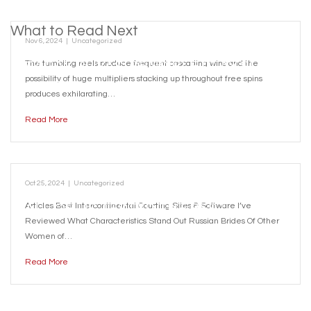
What to Read Next
Nov 6, 2024
|
Uncategorized
SARAY RÜYASI SENSIBLE PLAY SLOT
The tumbling reels produce frequent cascading wins and the
possibility of huge multipliers stacking up throughout free spins
REVIEW
produces exhilarating…
Read More
Oct 25, 2024
|
Uncategorized
ALL OF US TESTED THE BEST
Articles Best Intercontinental Courting Sites & Software I’ve
Reviewed What Characteristics Stand Out Russian Brides Of Other
WORLDWIDE ROMANCE SITES OF 2024
Women of…
Read More