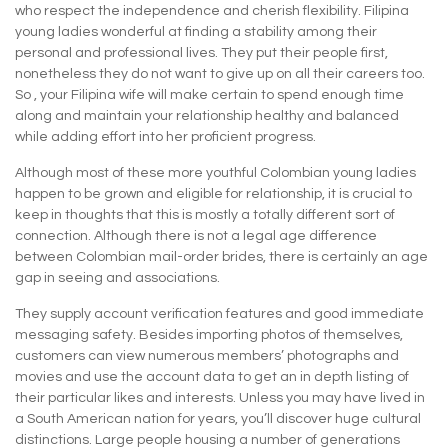
who respect the independence and cherish flexibility. Filipina
young ladies wonderful at finding a stability among their
personal and professional lives. They put their people first,
nonetheless they do not want to give up on all their careers too.
So , your Filipina wife will make certain to spend enough time
along and maintain your relationship healthy and balanced
while adding effort into her proficient progress.
Although most of these more youthful Colombian young ladies
happen to be grown and eligible for relationship, it is crucial to
keep in thoughts that this is mostly a totally different sort of
connection. Although there is not a legal age difference
between Colombian mail-order brides, there is certainly an age
gap in seeing and associations.
They supply account verification features and good immediate
messaging safety. Besides importing photos of themselves,
customers can view numerous members’ photographs and
movies and use the account data to get an in depth listing of
their particular likes and interests. Unless you may have lived in
a South American nation for years, you’ll discover huge cultural
distinctions. Large people housing a number of generations