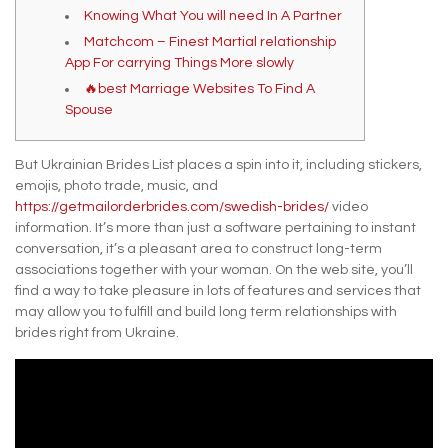
Knowing What You will need In A Partner
Matchcom – Finest Martial relationship
App For carrying Things More slowly
🔥best Marriage Websites To Find A
Spouse
But Ukrainian Brides List places a spin into it, including stickers,
emojis, photo trade, music, and
https://getmailorderbrides.com/swedish-brides/
video
information. It’s more than just a software pertaining to instant
conversation, it’s a pleasant area to construct long-term
associations together with your woman. On the web site, you’ll
find a way to take pleasure in lots of features and services that
may allow you to fulfill and build long term relationships with
brides right from Ukraine.