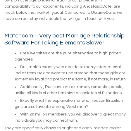
own. On average, prices for each of our providers, in
comparability to our opponents, including AnastasiaDate, are
much below the market typical. Compared to UkraineDate, we
have correct stay individuals that will get in touch with you.
Matchcom – Very best Marriage Relationship
Software For Taking Elements Slower
Free websites are the pure alternative to high-priced
agencies.
But, males exactly who decide to marry international
ladies from Mexico want to understand that these girls are
extremely loyal and predict the same, if not more, in return.
Additionally , Russians are extremely romantic people,
unlike all kinds of other feminine associates of Eu nations.
Exactly what the explanation for what reason Brazilian
girls are so favorite among West men?
With 20 million members, you will discover a great many
individuals you may connect with.
They are specifically drawn to bright and open-minded males