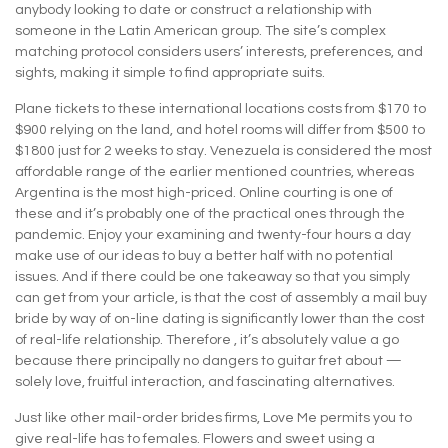
anybody looking to date or construct a relationship with
someone in the Latin American group. The site’s complex
matching protocol considers users’ interests, preferences, and
sights, making it simple to find appropriate suits.
Plane tickets to these international locations costs from $170 to
$900 relying on the land, and hotel rooms will differ from $500 to
$1800 just for 2 weeks to stay. Venezuela is considered the most
affordable range of the earlier mentioned countries, whereas
Argentina is the most high-priced. Online courting is one of
these and it’s probably one of the practical ones through the
pandemic. Enjoy your examining and twenty-four hours a day
make use of our ideas to buy a better half with no potential
issues. And if there could be one takeaway so that you simply
can get from your article, is that the cost of assembly a mail buy
bride by way of on-line dating is significantly lower than the cost
of real-life relationship. Therefore , it’s absolutely value a go
because there principally no dangers to guitar fret about —
solely love, fruitful interaction, and fascinating alternatives.
Just like other mail-order brides firms, Love Me permits you to
give real-life has to females. Flowers and sweet using a