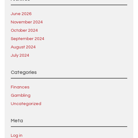
June 2026
November 2024
October 2024
September 2024
August 2024
July 2024
Categories
Finances
Gambling
Uncategorized
Meta
Log in