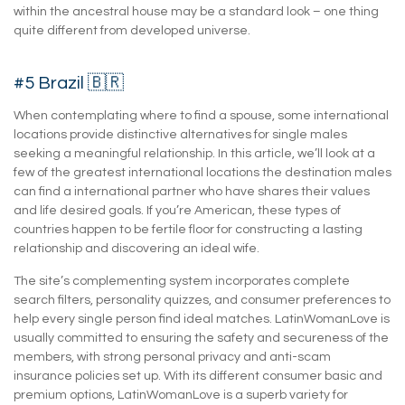
within the ancestral house may be a standard look – one thing
quite different from developed universe.
#5 Brazil 🇧🇷
When contemplating where to find a spouse, some international
locations provide distinctive alternatives for single males
seeking a meaningful relationship. In this article, we’ll look at a
few of the greatest international locations the destination males
can find a international partner who have shares their values
and life desired goals. If you’re American, these types of
countries happen to be fertile floor for constructing a lasting
relationship and discovering an ideal wife.
The site’s complementing system incorporates complete
search filters, personality quizzes, and consumer preferences to
help every single person find ideal matches. LatinWomanLove is
usually committed to ensuring the safety and secureness of the
members, with strong personal privacy and anti-scam
insurance policies set up. With its different consumer basic and
premium options, LatinWomanLove is a superb variety for