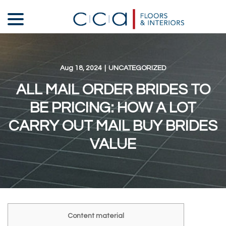
Skip
menu
to
Content
Aug 18, 2024
|
UNCATEGORIZED
ALL MAIL ORDER BRIDES TO
BE PRICING: HOW A LOT
CARRY OUT MAIL BUY BRIDES
VALUE
Content material