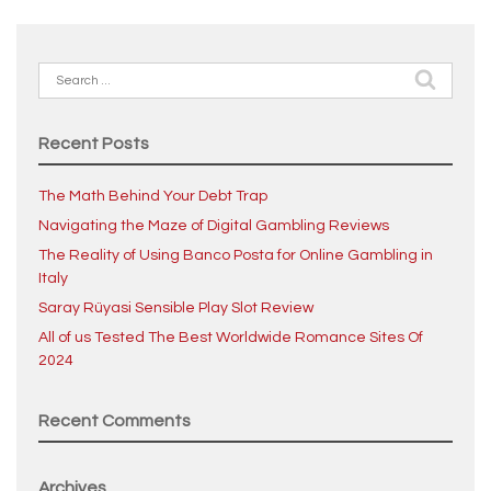
Search
for:
Recent Posts
The Math Behind Your Debt Trap
Navigating the Maze of Digital Gambling Reviews
The Reality of Using Banco Posta for Online Gambling in
Italy
Saray Rüyasi Sensible Play Slot Review
All of us Tested The Best Worldwide Romance Sites Of
2024
Recent Comments
Archives