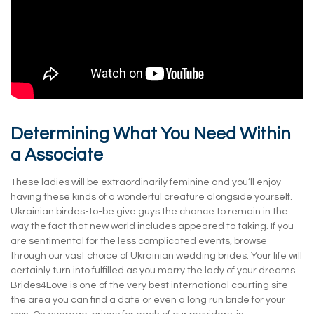
Determining What You Need Within
a Associate
These ladies will be extraordinarily feminine and you’ll enjoy
having these kinds of a wonderful creature alongside yourself.
Ukrainian birdes-to-be give guys the chance to remain in the
way the fact that new world includes appeared to taking. If you
are sentimental for the less complicated events, browse
through our vast choice of Ukrainian wedding brides. Your life will
certainly turn into fulfilled as you marry the lady of your dreams.
Brides4Love is one of the very best international courting site
the area you can find a date or even a long run bride for your