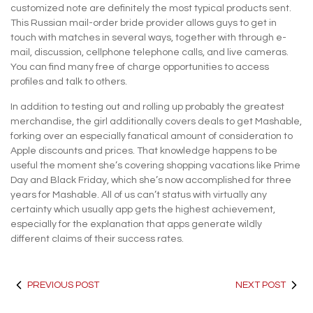
customized note are definitely the most typical products sent.
This Russian mail-order bride provider allows guys to get in
touch with matches in several ways, together with through e-
mail, discussion, cellphone telephone calls, and live cameras.
You can find many free of charge opportunities to access
profiles and talk to others.
In addition to testing out and rolling up probably the greatest
merchandise, the girl additionally covers deals to get Mashable,
forking over an especially fanatical amount of consideration to
Apple discounts and prices. That knowledge happens to be
useful the moment she’s covering shopping vacations like Prime
Day and Black Friday, which she’s now accomplished for three
years for Mashable. All of us can’t status with virtually any
certainty which usually app gets the highest achievement,
especially for the explanation that apps generate wildly
different claims of their success rates.
PREVIOUS POST
NEXT POST