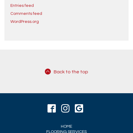
Entries feed
Comments feed
WordPress.org
Back to the top
HOME
FLOORING SERVICES