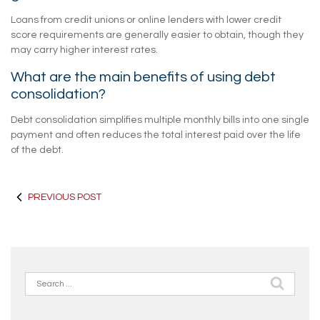
Loans from credit unions or online lenders with lower credit
score requirements are generally easier to obtain, though they
may carry higher interest rates.
What are the main benefits of using debt
consolidation?
Debt consolidation simplifies multiple monthly bills into one single
payment and often reduces the total interest paid over the life
of the debt.
PREVIOUS POST
Search
for: