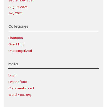
September 2024
August 2024
July 2024
Categories
Finances
Gambling
Uncategorized
Meta
Log in
Entries feed
Comments feed
WordPress.org