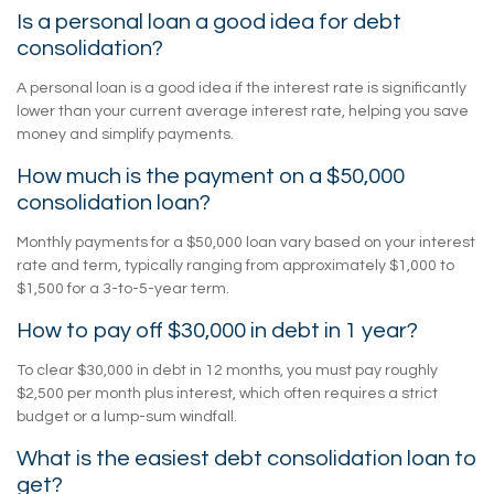
Is a personal loan a good idea for debt
consolidation?
A personal loan is a good idea if the interest rate is significantly
lower than your current average interest rate, helping you save
money and simplify payments.
How much is the payment on a $50,000
consolidation loan?
Monthly payments for a $50,000 loan vary based on your interest
rate and term, typically ranging from approximately $1,000 to
$1,500 for a 3-to-5-year term.
How to pay off $30,000 in debt in 1 year?
To clear $30,000 in debt in 12 months, you must pay roughly
$2,500 per month plus interest, which often requires a strict
budget or a lump-sum windfall.
What is the easiest debt consolidation loan to
get?