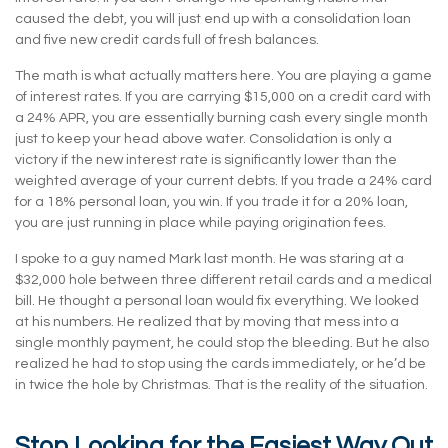
caused the debt, you will just end up with a consolidation loan
and five new credit cards full of fresh balances.
The math is what actually matters here. You are playing a game
of interest rates. If you are carrying $15,000 on a credit card with
a 24% APR, you are essentially burning cash every single month
just to keep your head above water. Consolidation is only a
victory if the new interest rate is significantly lower than the
weighted average of your current debts. If you trade a 24% card
for a 18% personal loan, you win. If you trade it for a 20% loan,
you are just running in place while paying origination fees.
I spoke to a guy named Mark last month. He was staring at a
$32,000 hole between three different retail cards and a medical
bill. He thought a personal loan would fix everything. We looked
at his numbers. He realized that by moving that mess into a
single monthly payment, he could stop the bleeding. But he also
realized he had to stop using the cards immediately, or he’d be
in twice the hole by Christmas. That is the reality of the situation.
Stop Looking for the Easiest Way Out