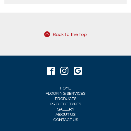
Back to the top
HOME
FLOORING SERVICES
PRODUCTS
PROJECT TYPES
GALLERY
ABOUT US
CONTACT US