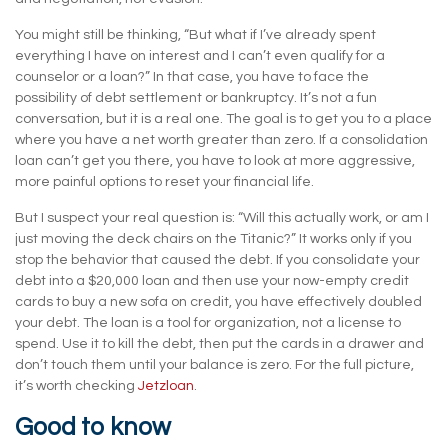
You might still be thinking, “But what if I’ve already spent
everything I have on interest and I can’t even qualify for a
counselor or a loan?” In that case, you have to face the
possibility of debt settlement or bankruptcy. It’s not a fun
conversation, but it is a real one. The goal is to get you to a place
where you have a net worth greater than zero. If a consolidation
loan can’t get you there, you have to look at more aggressive,
more painful options to reset your financial life.
But I suspect your real question is: “Will this actually work, or am I
just moving the deck chairs on the Titanic?” It works only if you
stop the behavior that caused the debt. If you consolidate your
debt into a $20,000 loan and then use your now-empty credit
cards to buy a new sofa on credit, you have effectively doubled
your debt. The loan is a tool for organization, not a license to
spend. Use it to kill the debt, then put the cards in a drawer and
don’t touch them until your balance is zero. For the full picture,
it’s worth checking
Jetzloan
.
Good to know