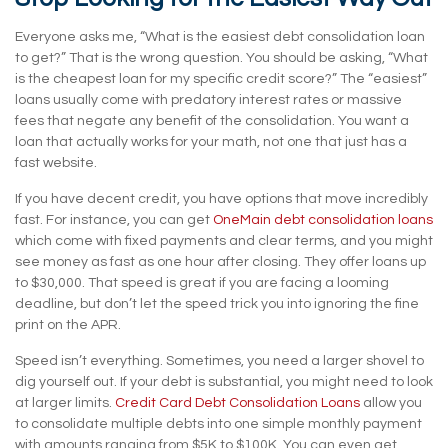
Everyone asks me, “What is the easiest debt consolidation loan
to get?” That is the wrong question. You should be asking, “What
is the cheapest loan for my specific credit score?” The “easiest”
loans usually come with predatory interest rates or massive
fees that negate any benefit of the consolidation. You want a
loan that actually works for your math, not one that just has a
fast website.
If you have decent credit, you have options that move incredibly
fast. For instance, you can get
OneMain debt consolidation loans
which come with fixed payments and clear terms, and you might
see money as fast as one hour after closing. They offer loans up
to $30,000. That speed is great if you are facing a looming
deadline, but don’t let the speed trick you into ignoring the fine
print on the APR.
Speed isn’t everything. Sometimes, you need a larger shovel to
dig yourself out. If your debt is substantial, you might need to look
at larger limits.
Credit Card Debt Consolidation Loans
allow you
to consolidate multiple debts into one simple monthly payment
with amounts ranging from $5K to $100K. You can even get