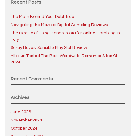
Recent Posts
The Math Behind Your Debt Trap
Navigating the Maze of Digital Gambling Reviews
The Reality of Using Banco Posta for Online Gambling in
Italy
Saray Rüyasi Sensible Play Slot Review
All of us Tested The Best Worldwide Romance Sites Of
2024
Recent Comments
Archives
June 2026
November 2024
October 2024