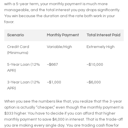
with a 5-year term, your monthly payment is much more
manageable, and the total interest you pay drops significantly.
You win because the duration and the rate both work in your
favor.
Scenario
Monthly Payment
Total Interest Paid
Credit Card
Variable/High
Extremely High
(Minimums)
5-Year Loan (12%
~$667
~$10,000
APR)
3-Year Loan (12%
~$1,000
~$6,000
APR)
When you see the numbers like that, you realize that the 3-year
option is actually “cheaper,” even though the monthly payment is
$333 higher. You have to decide if you can afford that higher
monthly payment to save $4,000 in interest. That is the trade-off
you are making every single day. You are trading cash flow for