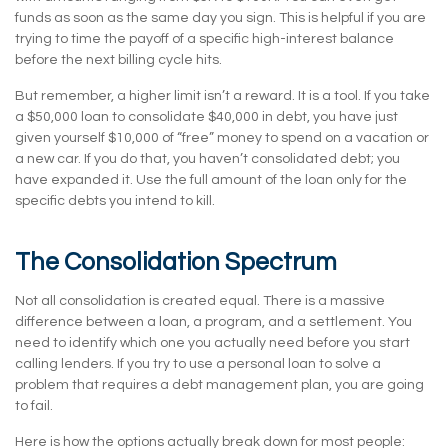
funds as soon as the same day you sign. This is helpful if you are
trying to time the payoff of a specific high-interest balance
before the next billing cycle hits.
But remember, a higher limit isn’t a reward. It is a tool. If you take
a $50,000 loan to consolidate $40,000 in debt, you have just
given yourself $10,000 of “free” money to spend on a vacation or
a new car. If you do that, you haven’t consolidated debt; you
have expanded it. Use the full amount of the loan only for the
specific debts you intend to kill.
The Consolidation Spectrum
Not all consolidation is created equal. There is a massive
difference between a loan, a program, and a settlement. You
need to identify which one you actually need before you start
calling lenders. If you try to use a personal loan to solve a
problem that requires a debt management plan, you are going
to fail.
Here is how the options actually break down for most people: