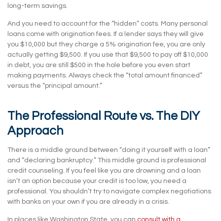
long-term savings.
And you need to account for the “hidden” costs. Many personal
loans come with origination fees. If a lender says they will give
you $10,000 but they charge a 5% origination fee, you are only
actually getting $9,500. If you use that $9,500 to pay off $10,000
in debt, you are still $500 in the hole before you even start
making payments. Always check the “total amount financed”
versus the “principal amount.”
The Professional Route vs. The DIY
Approach
There is a middle ground between “doing it yourself with a loan”
and “declaring bankruptcy.” This middle ground is professional
credit counseling. If you feel like you are drowning and a loan
isn’t an option because your credit is too low, you need a
professional. You shouldn’t try to navigate complex negotiations
with banks on your own if you are already in a crisis.
In places like Washington State, you can
consult with a