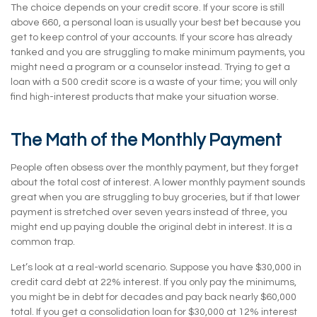
The choice depends on your credit score. If your score is still
above 660, a personal loan is usually your best bet because you
get to keep control of your accounts. If your score has already
tanked and you are struggling to make minimum payments, you
might need a program or a counselor instead. Trying to get a
loan with a 500 credit score is a waste of your time; you will only
find high-interest products that make your situation worse.
The Math of the Monthly Payment
People often obsess over the monthly payment, but they forget
about the total cost of interest. A lower monthly payment sounds
great when you are struggling to buy groceries, but if that lower
payment is stretched over seven years instead of three, you
might end up paying double the original debt in interest. It is a
common trap.
Let’s look at a real-world scenario. Suppose you have $30,000 in
credit card debt at 22% interest. If you only pay the minimums,
you might be in debt for decades and pay back nearly $60,000
total. If you get a consolidation loan for $30,000 at 12% interest