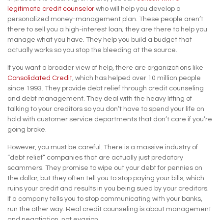
legitimate credit counselor
who will help you develop a
personalized money-management plan. These people aren’t
there to sell you a high-interest loan; they are there to help you
manage what you have. They help you build a budget that
actually works so you stop the bleeding at the source.
If you want a broader view of help, there are organizations like
Consolidated Credit
, which has helped over 10 million people
since 1993. They provide debt relief through credit counseling
and debt management. They deal with the heavy lifting of
talking to your creditors so you don’t have to spend your life on
hold with customer service departments that don’t care if you’re
going broke.
However, you must be careful. There is a massive industry of
“debt relief” companies that are actually just predatory
scammers. They promise to wipe out your debt for pennies on
the dollar, but they often tell you to stop paying your bills, which
ruins your credit and results in you being sued by your creditors.
If a company tells you to stop communicating with your banks,
run the other way. Real credit counseling is about management
and negotiation, not evasion.