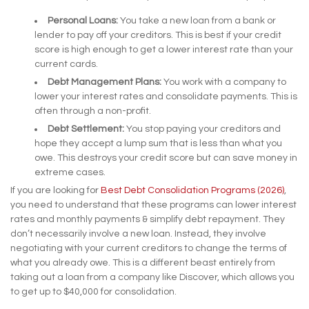
Personal Loans:
You take a new loan from a bank or
lender to pay off your creditors. This is best if your credit
score is high enough to get a lower interest rate than your
current cards.
Debt Management Plans:
You work with a company to
lower your interest rates and consolidate payments. This is
often through a non-profit.
Debt Settlement:
You stop paying your creditors and
hope they accept a lump sum that is less than what you
owe. This destroys your credit score but can save money in
extreme cases.
If you are looking for
Best Debt Consolidation Programs (2026)
,
you need to understand that these programs can lower interest
rates and monthly payments & simplify debt repayment. They
don’t necessarily involve a new loan. Instead, they involve
negotiating with your current creditors to change the terms of
what you already owe. This is a different beast entirely from
taking out a loan from a company like Discover, which allows you
to get up to $40,000 for consolidation.