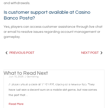
and withdrawals.
Is customer support available at Casino
Banco Posta?
Yes, players can access customer assistance through live chat
or email to resolve issues regarding account management or
gameplay.
PREVIOUS POST
NEXT POST
What to Read Next
Jun 15, 2026
|
Gambling
NAVIGATING THE MAZE OF DIGITAL
A player sits at a desk at 11:00 PM, staring at a browser tab. They
have just won a decent sum on a mobile slot game, but now comes
GAMBLING REVIEWS
the part that…
Read More