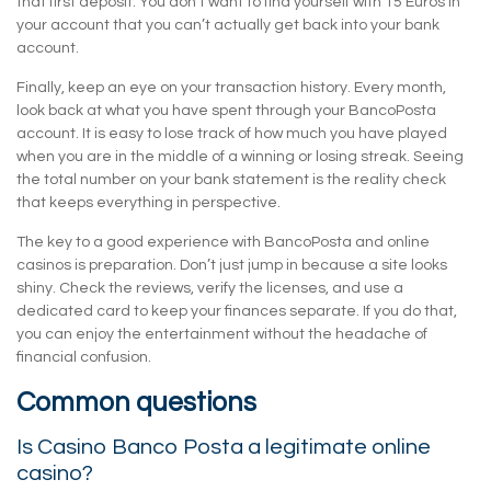
that first deposit. You don’t want to find yourself with 15 Euros in
your account that you can’t actually get back into your bank
account.
Finally, keep an eye on your transaction history. Every month,
look back at what you have spent through your BancoPosta
account. It is easy to lose track of how much you have played
when you are in the middle of a winning or losing streak. Seeing
the total number on your bank statement is the reality check
that keeps everything in perspective.
The key to a good experience with BancoPosta and online
casinos is preparation. Don’t just jump in because a site looks
shiny. Check the reviews, verify the licenses, and use a
dedicated card to keep your finances separate. If you do that,
you can enjoy the entertainment without the headache of
financial confusion.
Common questions
Is Casino Banco Posta a legitimate online
casino?