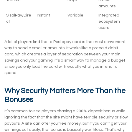
Transfer
Days
stable
amounts
SisalPay/Dire
Instant
Variable
Integrated
ct
ecosystem
users
A lot of players find that a Postepay card is the most convenient
way to handle smaller amounts. It works like a prepaid debit
card, which creates a layer of separation between your main
savings and your gaming. It’s a smart way to manage a budget
since you only load the card with exactly what you intend to
spend.
Why Security Matters More Than the
Bonuses
It’s common to see players chasing a 200% deposit bonus while
ignoring the fact that the site might have terrible security or slow
payouts. A site can offer you free money, but if you can’t get your
winnings out easily, that bonus is basically worthless. That’s why