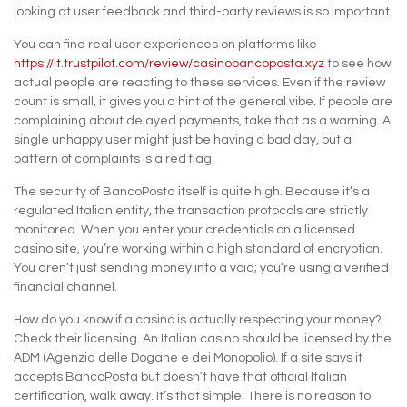
looking at user feedback and third-party reviews is so important.
You can find real user experiences on platforms like
https://it.trustpilot.com/review/casinobancoposta.xyz
to see how
actual people are reacting to these services. Even if the review
count is small, it gives you a hint of the general vibe. If people are
complaining about delayed payments, take that as a warning. A
single unhappy user might just be having a bad day, but a
pattern of complaints is a red flag.
The security of BancoPosta itself is quite high. Because it’s a
regulated Italian entity, the transaction protocols are strictly
monitored. When you enter your credentials on a licensed
casino site, you’re working within a high standard of encryption.
You aren’t just sending money into a void; you’re using a verified
financial channel.
How do you know if a casino is actually respecting your money?
Check their licensing. An Italian casino should be licensed by the
ADM (Agenzia delle Dogane e dei Monopolio). If a site says it
accepts BancoPosta but doesn’t have that official Italian
certification, walk away. It’s that simple. There is no reason to