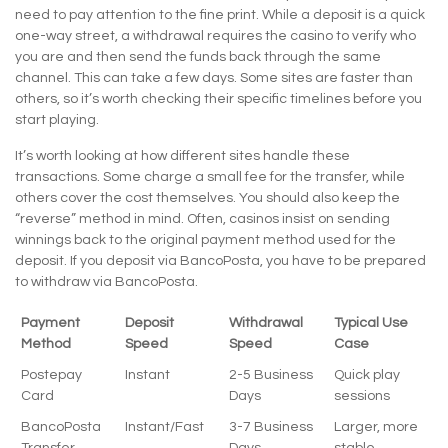
need to pay attention to the fine print. While a deposit is a quick
one-way street, a withdrawal requires the casino to verify who
you are and then send the funds back through the same
channel. This can take a few days. Some sites are faster than
others, so it’s worth checking their specific timelines before you
start playing.
It’s worth looking at how different sites handle these
transactions. Some charge a small fee for the transfer, while
others cover the cost themselves. You should also keep the
“reverse” method in mind. Often, casinos insist on sending
winnings back to the original payment method used for the
deposit. If you deposit via BancoPosta, you have to be prepared
to withdraw via BancoPosta.
Payment
Deposit
Withdrawal
Typical Use
Method
Speed
Speed
Case
Postepay
Instant
2-5 Business
Quick play
Card
Days
sessions
BancoPosta
Instant/Fast
3-7 Business
Larger, more