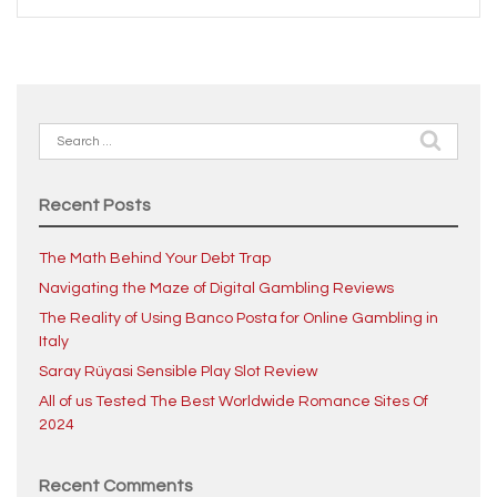
Search
for:
Recent Posts
The Math Behind Your Debt Trap
Navigating the Maze of Digital Gambling Reviews
The Reality of Using Banco Posta for Online Gambling in
Italy
Saray Rüyasi Sensible Play Slot Review
All of us Tested The Best Worldwide Romance Sites Of
2024
Recent Comments