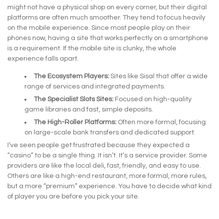
might not have a physical shop on every corner, but their digital
platforms are often much smoother. They tend to focus heavily
on the mobile experience. Since most people play on their
phones now, having a site that works perfectly on a smartphone
is a requirement. If the mobile site is clunky, the whole
experience falls apart.
The Ecosystem Players:
Sites like Sisal that offer a wide
range of services and integrated payments.
The Specialist Slots Sites:
Focused on high-quality
game libraries and fast, simple deposits.
The High-Roller Platforms:
Often more formal, focusing
on large-scale bank transfers and dedicated support.
I’ve seen people get frustrated because they expected a
“casino” to be a single thing. It isn’t. It’s a service provider. Some
providers are like the local deli, fast, friendly, and easy to use.
Others are like a high-end restaurant, more formal, more rules,
but a more “premium” experience. You have to decide what kind
of player you are before you pick your site.