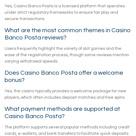
Yes, Casino Banco Posta is a licensed platform that operates
under strict regulatory frameworks to ensure fair play and
secure transactions.
What are the most common themes in Casino
Banco Posta reviews?
Users frequently highlight the variety of slot games and the
ease of the registration process, though some reviews mention
varying withdrawal speeds.
Does Casino Banco Posta offer a welcome
bonus?
Yes, the casino typically provides a welcome package for new
players, which often includes deposit matches and free spins.
What payment methods are supported at
Casino Banco Posta?
The platform supports several popular methods including credit
cards, e-wallets, and bank transfers to facilitate quick deposits