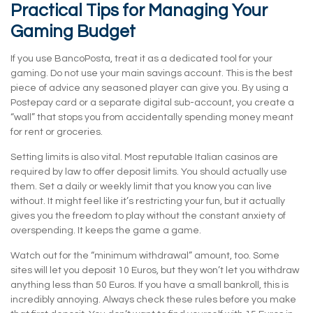
Practical Tips for Managing Your
Gaming Budget
If you use BancoPosta, treat it as a dedicated tool for your
gaming. Do not use your main savings account. This is the best
piece of advice any seasoned player can give you. By using a
Postepay card or a separate digital sub-account, you create a
“wall” that stops you from accidentally spending money meant
for rent or groceries.
Setting limits is also vital. Most reputable Italian casinos are
required by law to offer deposit limits. You should actually use
them. Set a daily or weekly limit that you know you can live
without. It might feel like it’s restricting your fun, but it actually
gives you the freedom to play without the constant anxiety of
overspending. It keeps the game a game.
Watch out for the “minimum withdrawal” amount, too. Some
sites will let you deposit 10 Euros, but they won’t let you withdraw
anything less than 50 Euros. If you have a small bankroll, this is
incredibly annoying. Always check these rules before you make