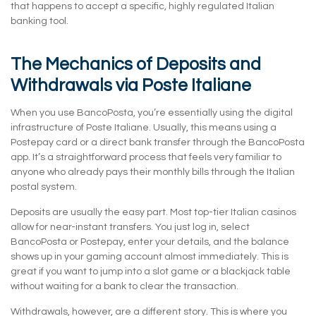
that happens to accept a specific, highly regulated Italian
banking tool.
The Mechanics of Deposits and
Withdrawals via Poste Italiane
When you use BancoPosta, you’re essentially using the digital
infrastructure of Poste Italiane. Usually, this means using a
Postepay card or a direct bank transfer through the BancoPosta
app. It’s a straightforward process that feels very familiar to
anyone who already pays their monthly bills through the Italian
postal system.
Deposits are usually the easy part. Most top-tier Italian casinos
allow for near-instant transfers. You just log in, select
BancoPosta or Postepay, enter your details, and the balance
shows up in your gaming account almost immediately. This is
great if you want to jump into a slot game or a blackjack table
without waiting for a bank to clear the transaction.
Withdrawals, however, are a different story. This is where you