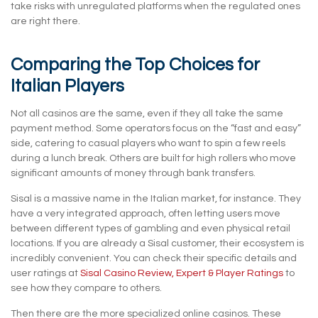
take risks with unregulated platforms when the regulated ones
are right there.
Comparing the Top Choices for
Italian Players
Not all casinos are the same, even if they all take the same
payment method. Some operators focus on the “fast and easy”
side, catering to casual players who want to spin a few reels
during a lunch break. Others are built for high rollers who move
significant amounts of money through bank transfers.
Sisal is a massive name in the Italian market, for instance. They
have a very integrated approach, often letting users move
between different types of gambling and even physical retail
locations. If you are already a Sisal customer, their ecosystem is
incredibly convenient. You can check their specific details and
user ratings at
Sisal Casino Review, Expert & Player Ratings
to
see how they compare to others.
Then there are the more specialized online casinos. These