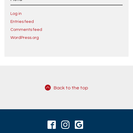
Log in
Entries feed
Comments feed
WordPress.org
Back to the top