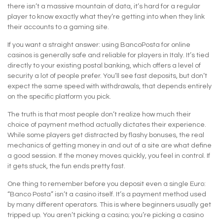
there isn’t a massive mountain of data, it’s hard for a regular
player to know exactly what they’re getting into when they link
their accounts to a gaming site.
If you want a straight answer: using BancoPosta for online
casinos is generally safe and reliable for players in Italy. It’s tied
directly to your existing postal banking, which offers a level of
security a lot of people prefer. You’ll see fast deposits, but don’t
expect the same speed with withdrawals, that depends entirely
on the specific platform you pick.
The truth is that most people don’t realize how much their
choice of payment method actually dictates their experience.
While some players get distracted by flashy bonuses, the real
mechanics of getting money in and out of a site are what define
a good session. If the money moves quickly, you feel in control. If
it gets stuck, the fun ends pretty fast.
One thing to remember before you deposit even a single Euro:
“Banco Posta” isn’t a casino itself. It’s a payment method used
by many different operators. This is where beginners usually get
tripped up. You aren’t picking a casino; you’re picking a casino