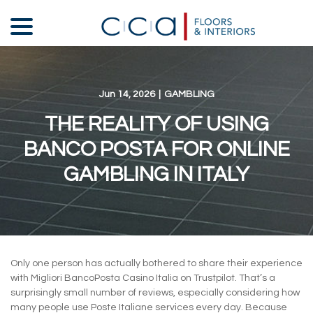
Skip
menu
to
Content
Jun 14, 2026
|
GAMBLING
THE REALITY OF USING
BANCO POSTA FOR ONLINE
GAMBLING IN ITALY
Only one person has actually bothered to share their experience
with Migliori BancoPosta Casino Italia on Trustpilot. That’s a
surprisingly small number of reviews, especially considering how
many people use Poste Italiane services every day. Because