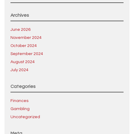
Archives
June 2026
November 2024
October 2024
September 2024
August 2024
July 2024
Categories
Finances
Gambling
Uncategorized
Meta