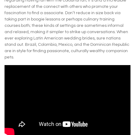
regarding having fun with the colourful fun; it’s and a incredible
replacement of the connect with others who promote your
fascination to find a associate. Don’t reduce in size back via
taking part in boogie lessons or perhaps culinary training
courses both; these kinds of settings are sometimes informal
and relaxed, making it simpler to strike up conversations. When
ever exploring Latin American wedding brides, sure nations
stand out. Brazil, Colombia, Mexico, and the Dominican Republic
are in style for finding passionate, culturally wealthy companion
pets.