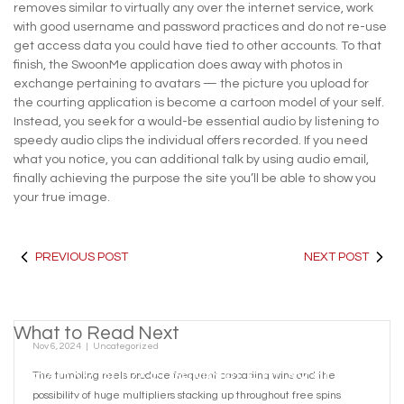
removes similar to virtually any over the internet service, work
with good username and password practices and do not re-use
get access data you could have tied to other accounts. To that
finish, the SwoonMe application does away with photos in
exchange pertaining to avatars — the picture you upload for
the courting application is become a cartoon model of your self.
Instead, you seek for a would-be essential audio by listening to
speedy audio clips the individual offers recorded. If you need
what you notice, you can additional talk by using audio email,
finally achieving the purpose the site you’ll be able to show you
your true image.
PREVIOUS POST
NEXT POST
What to Read Next
Nov 6, 2024
|
Uncategorized
SARAY RÜYASI SENSIBLE PLAY SLOT
The tumbling reels produce frequent cascading wins and the
possibility of huge multipliers stacking up throughout free spins