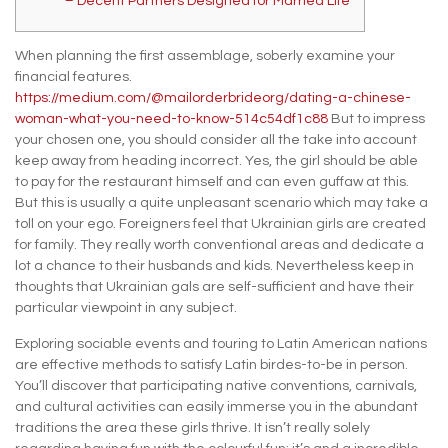
– Decent Partners Designed for Married Life
When planning the first assemblage, soberly examine your
financial features.
https://medium.com/@mailorderbrideorg/dating-a-chinese-
woman-what-you-need-to-know-514c54df1c88
But to impress
your chosen one, you should consider all the take into account
keep away from heading incorrect. Yes, the girl should be able
to pay for the restaurant himself and can even guffaw at this.
But this is usually a quite unpleasant scenario which may take a
toll on your ego. Foreigners feel that Ukrainian girls are created
for family. They really worth conventional areas and dedicate a
lot a chance to their husbands and kids. Nevertheless keep in
thoughts that Ukrainian gals are self-sufficient and have their
particular viewpoint in any subject.
Exploring sociable events and touring to Latin American nations
are effective methods to satisfy Latin birdes-to-be in person.
You’ll discover that participating native conventions, carnivals,
and cultural activities can easily immerse you in the abundant
traditions the area these girls thrive. It isn’t really solely