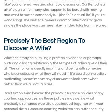
‘like’ your alternatives and start up a discussion. Our Period is a
air of clean air for many who happen to be bored with moving
and want to match somebody IRL (that’s ‘in actual life’, if you’re
wondering). The web site owners common situations for grow
singles the place you can meet like-minded folks from the area.
Precisely The Best Region To
Discover A Wife?
Whether it may be pursuing a profitable vocation or perhaps
nurturing a loving relationship, these types of ladies give all their
all. The ambition is usually inspiring, and being with someone
who is conscious of what they will need in life could be incredibly
motivating. Sometimes many of us want to look somewhat
better than we all actually are.
Don’t simply skim beyond the privacy insurance policies of any
courting app you use, as these policies may define what
precisely a romance web site does indeed together with your
personal data. Because courting websites can suffer security