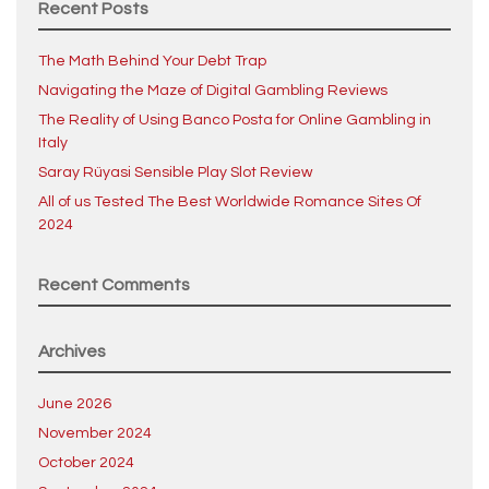
Recent Posts
The Math Behind Your Debt Trap
Navigating the Maze of Digital Gambling Reviews
The Reality of Using Banco Posta for Online Gambling in
Italy
Saray Rüyasi Sensible Play Slot Review
All of us Tested The Best Worldwide Romance Sites Of
2024
Recent Comments
Archives
June 2026
November 2024
October 2024