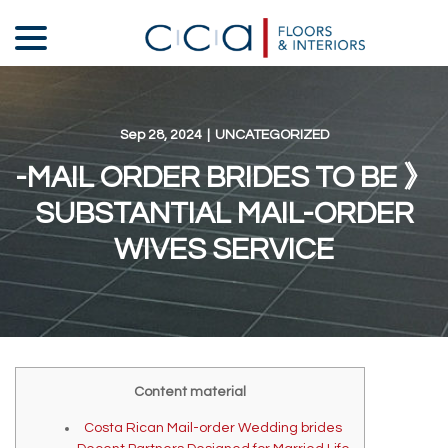
Skip
menu
to
Content
Sep 28, 2024
|
UNCATEGORIZED
-MAIL ORDER BRIDES TO BE 》
SUBSTANTIAL MAIL-ORDER
WIVES SERVICE
Content material
Costa Rican Mail-order Wedding brides