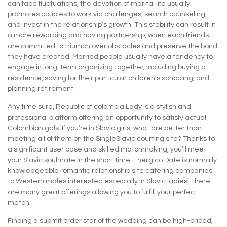
can face fluctuations, the devotion of marital life usually
promotes couples to work via challenges, search counseling,
and invest in the relationship’s growth. This stability can result in
a more rewarding and having partnership, when each friends
are commited to triumph over obstacles and preserve the bond
they have created. Married people usually have a tendency to
engage in long-term organizing together, including buying a
residence, saving for their particular children’s schooling, and
planning retirement.
Any time sure, Republic of colombia Lady is a stylish and
professional platform offering an opportunity to satisfy actual
Colombian gals. If you’re in Slavic girls, what are better than
meeting all of them on the SingleSlavic courting site? Thanks to
a significant user base and skilled matchmaking, you’ll meet
your Slavic soulmate in the short time. Enérgico Date is normally
knowledgeable romantic relationship site catering companies
to Western males interested especially in Slavic ladies. There
are many great offerings allowing you to fulfill your perfect
match.
Finding a submit order star of the wedding can be high-priced,