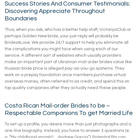
Success Stories And Consumer Testimonials:
Discovering Appreciate Throughout
Boundaries
Thus, when you ask, who has a better help staff, VictoriyaClub or
perhaps Golden New bride, your just reply will probably be
Brides4Love. We provide 24/7 support to help you eliminate all
the complications you might face when using each of our
service. A different sort of websites which usually providers
make an important part of Ukrainian mail order brides value like
Russian bride price is alleged pay-as-you-go systems. They
work on a prepay foundation once members purchase virtual
overseas money, often referred to as credit, and spend this on
top quality companies after they actually need these people.
Costa Rican Mail-order Brides to be –
Respectable Companions To get Married Life
To set up a profile, you desire more than just photographs and a
one-line biography. Instead, you have to answer 3 questions (e.
g. “My childhood smash?… Andrew Garcia”). Potential fits can