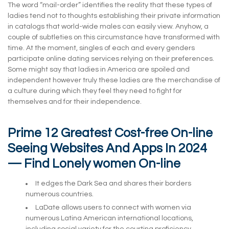
The word “mail-order” identifies the reality that these types of
ladies tend not to thoughts establishing their private information
in catalogs that world-wide males can easily view. Anyhow, a
couple of subtleties on this circumstance have transformed with
time. At the moment, singles of each and every genders
participate online dating services relying on their preferences.
Some might say that ladies in America are spoiled and
independent however truly these ladies are the merchandise of
a culture during which they feel they need to fight for
themselves and for their independence.
Prime 12 Greatest Cost-free On-line
Seeing Websites And Apps In 2024
— Find Lonely women On-line
It edges the Dark Sea and shares their borders
numerous countries.
LaDate allows users to connect with women via
numerous Latina American international locations,