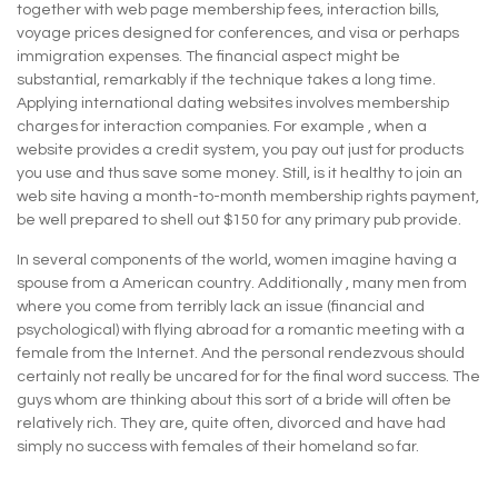
together with web page membership fees, interaction bills,
voyage prices designed for conferences, and visa or perhaps
immigration expenses. The financial aspect might be
substantial, remarkably if the technique takes a long time.
Applying international dating websites involves membership
charges for interaction companies. For example , when a
website provides a credit system, you pay out just for products
you use and thus save some money. Still, is it healthy to join an
web site having a month-to-month membership rights payment,
be well prepared to shell out $150 for any primary pub provide.
In several components of the world, women imagine having a
spouse from a American country. Additionally , many men from
where you come from terribly lack an issue (financial and
psychological) with flying abroad for a romantic meeting with a
female from the Internet. And the personal rendezvous should
certainly not really be uncared for for the final word success. The
guys whom are thinking about this sort of a bride will often be
relatively rich. They are, quite often, divorced and have had
simply no success with females of their homeland so far.