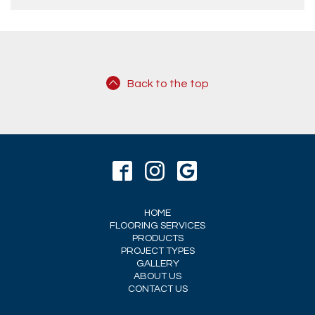
Back to the top
HOME
FLOORING SERVICES
PRODUCTS
PROJECT TYPES
GALLERY
ABOUT US
CONTACT US