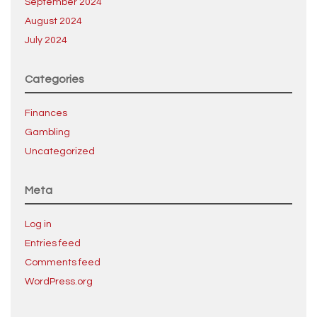
September 2024
August 2024
July 2024
Categories
Finances
Gambling
Uncategorized
Meta
Log in
Entries feed
Comments feed
WordPress.org