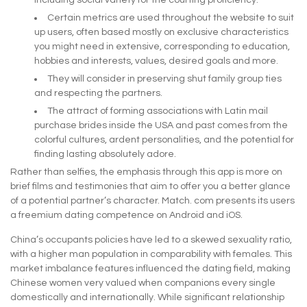
including social variety for the courting proficiency.
Certain metrics are used throughout the website to suit
up users, often based mostly on exclusive characteristics
you might need in extensive, corresponding to education,
hobbies and interests, values, desired goals and more.
They will consider in preserving shut family group ties
and respecting the partners.
The attract of forming associations with Latin mail
purchase brides inside the USA and past comes from the
colorful cultures, ardent personalities, and the potential for
finding lasting absolutely adore.
Rather than selfies, the emphasis through this app is more on
brief films and testimonies that aim to offer you a better glance
of a potential partner’s character. Match. com presents its users
a freemium dating competence on Android and iOS.
China’s occupants policies have led to a skewed sexuality ratio,
with a higher man population in comparability with females. This
market imbalance features influenced the dating field, making
Chinese women very valued when companions every single
domestically and internationally. While significant relationship