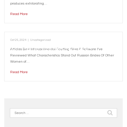
REVIEW
produces exhilarating…
Read More
Oct 25, 2024
|
Uncategorized
ALL OF US TESTED THE BEST
Articles Best Intercontinental Courting Sites & Software I’ve
Reviewed What Characteristics Stand Out Russian Brides Of Other
WORLDWIDE ROMANCE SITES OF 2024
Women of…
Read More
Search
for: